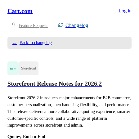
Cart.com
Log in
Changelog
Feature Requests
←
Back to changelog
new
Storefront
Storefront Release Notes for 2026.2
Storefront 2026.2 introduces major enhancements for B2B commerce, 
customer personalization, merchandising flexibility, and performance. 
This release delivers a more collaborative quoting experience, smarter 
customer-specific controls, and a wide range of platform 
improvements across storefront and admin.
Quotes, End-to-End