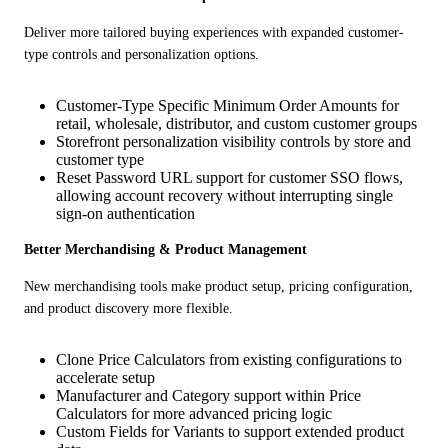
Deliver more tailored buying experiences with expanded customer-
type controls and personalization options.
Customer-Type Specific Minimum Order Amounts for
retail, wholesale, distributor, and custom customer groups
Storefront personalization visibility controls by store and
customer type
Reset Password URL support for customer SSO flows,
allowing account recovery without interrupting single
sign-on authentication
Better Merchandising & Product Management
New merchandising tools make product setup, pricing configuration, 
and product discovery more flexible.
Clone Price Calculators from existing configurations to
accelerate setup
Manufacturer and Category support within Price
Calculators for more advanced pricing logic
Custom Fields for Variants to support extended product