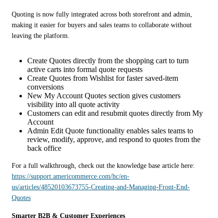
Quoting is now fully integrated across both storefront and admin, 
making it easier for buyers and sales teams to collaborate without 
leaving the platform.
Create Quotes directly from the shopping cart to turn
active carts into formal quote requests
Create Quotes from Wishlist for faster saved-item
conversions
New My Account Quotes section gives customers
visibility into all quote activity
Customers can edit and resubmit quotes directly from My
Account
Admin Edit Quote functionality enables sales teams to
review, modify, approve, and respond to quotes from the
back office
For a full walkthrough, check out the knowledge base article here:  
https://support.americommerce.com/hc/en-
us/articles/48520103673755-Creating-and-Managing-Front-End-
Quotes
Smarter B2B & Customer Experiences