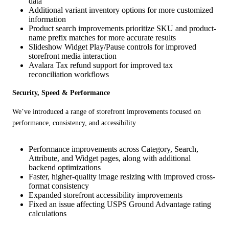
data
Additional variant inventory options for more customized
information
Product search improvements prioritize SKU and product-
name prefix matches for more accurate results
Slideshow Widget Play/Pause controls for improved
storefront media interaction
Avalara Tax refund support for improved tax
reconciliation workflows
Security, Speed & Performance
We’ve introduced a range of storefront improvements focused on 
performance, consistency, and accessibility
Performance improvements across Category, Search,
Attribute, and Widget pages, along with additional
backend optimizations
Faster, higher-quality image resizing with improved cross-
format consistency
Expanded storefront accessibility improvements
Fixed an issue affecting USPS Ground Advantage rating
calculations