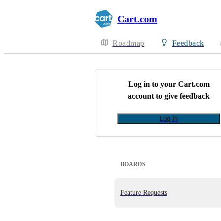
Cart.com
Roadmap
Feedback
Log in to your
Cart.com
account to give feedback
Log In
BOARDS
Feature Requests