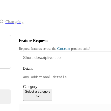
Changelog
Feature Requests
Request features across the 
Cart.com
 product suite!
Details
Category
Select a category