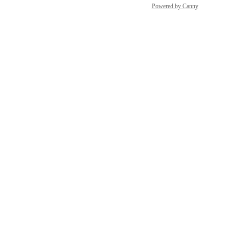
Powered by Canny