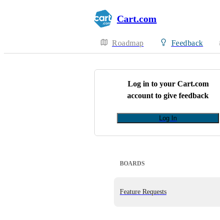
Cart.com
Roadmap
Feedback
Log in to your
Cart.com
account to give feedback
Log In
BOARDS
Feature Requests