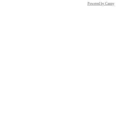
Powered by Canny