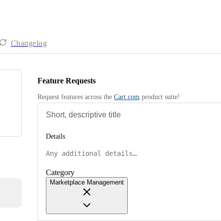
Changelog
Feature Requests
Request features across the 
Cart.com
 product suite!
Details
Category
Marketplace Management